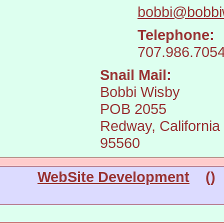
bobbi@bobbi
Telephone:
707.986.705
Snail Mail:
Bobbi Wisby
POB 2055
Redway, California
95560
WebSite Development
(