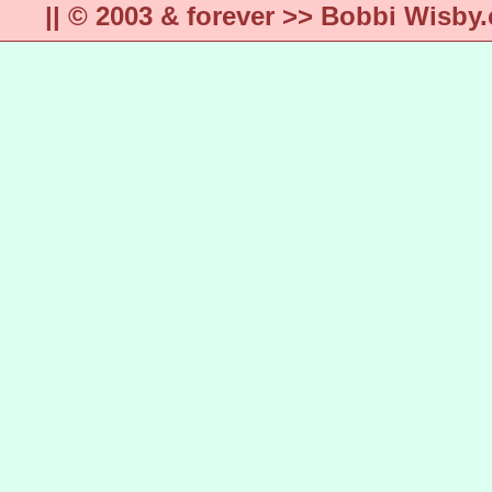
|| © 2003 & forever >> Bobbi Wisb