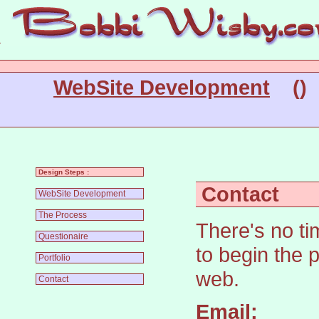
WebSite Development
(
Design Steps :
Contact
WebSite Development
The Process
There's no ti
Questionaire
to begin the p
Portfolio
web.
Contact
Email: